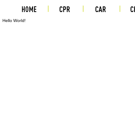
Hello World!